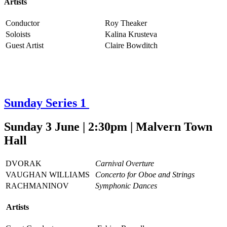
Artists
Conductor
Roy Theaker
Soloists
Kalina Krusteva
Guest Artist
Claire Bowditch
Sunday Series 1
Sunday 3 June | 2:30pm | Malvern Town
Hall
DVORAK
Carnival Overture
VAUGHAN WILLIAMS
Concerto for Oboe and Strings
RACHMANINOV
Symphonic Dances
Artists