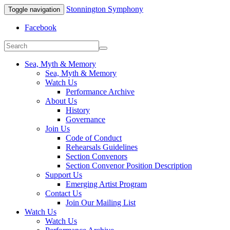
Stonnington Symphony
Toggle navigation
Facebook
Sea, Myth & Memory
Sea, Myth & Memory
Watch Us
Performance Archive
About Us
History
Governance
Join Us
Code of Conduct
Rehearsals Guidelines
Section Convenors
Section Convenor Position Description
Support Us
Emerging Artist Program
Contact Us
Join Our Mailing List
Watch Us
Watch Us