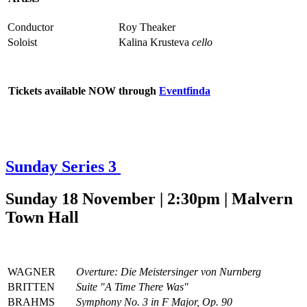
Conductor
Roy Theaker
Soloist
Kalina Krusteva
cello
Tickets available NOW through
Eventfinda
Sunday Series 3
Sunday 18 November | 2:30pm | Malvern
Town Hall
WAGNER
Overture: Die Meistersinger von Nurnberg
BRITTEN
Suite "A Time There Was"
BRAHMS
Symphony No. 3 in F Major, Op. 90