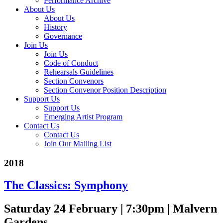
Performance Archive
About Us
About Us
History
Governance
Join Us
Join Us
Code of Conduct
Rehearsals Guidelines
Section Convenors
Section Convenor Position Description
Support Us
Support Us
Emerging Artist Program
Contact Us
Contact Us
Join Our Mailing List
2018
The Classics: Symphony
Saturday 24 February | 7:30pm | Malvern
Gardens