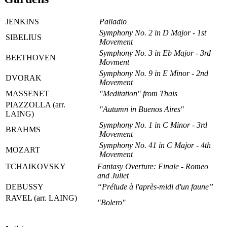
JENKINS
Palladio
Symphony No. 2 in D Major - 1st
SIBELIUS
Movement
Symphony No. 3 in Eb Major - 3rd
BEETHOVEN
Movment
Symphony No. 9 in E Minor - 2nd
DVORAK
Movement
MASSENET
"Meditation" from Thais
PIAZZOLLA (arr.
"Autumn in Buenos Aires"
LAING)
Symphony No. 1 in C Minor - 3rd
BRAHMS
Movement
Symphony No. 41 in C Major - 4th
MOZART
Movement
TCHAIKOVSKY
Fantasy Overture: Finale - Romeo
and Juliet
DEBUSSY
“Prélude à l'après-midi d'un faune”
RAVEL (arr. LAING)
"Bolero"