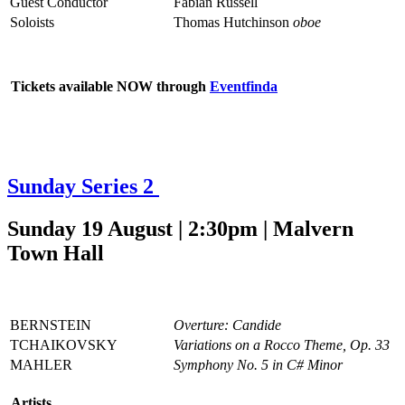
Guest Conductor
Fabian Russell
Soloists
Thomas Hutchinson
oboe
Tickets available NOW through
Eventfinda
Sunday Series 2
Sunday 19 August | 2:30pm | Malvern
Town Hall
BERNSTEIN
Overture: Candide
TCHAIKOVSKY
Variations on a Rocco Theme, Op. 33
MAHLER
Symphony No. 5 in C# Minor
Artists