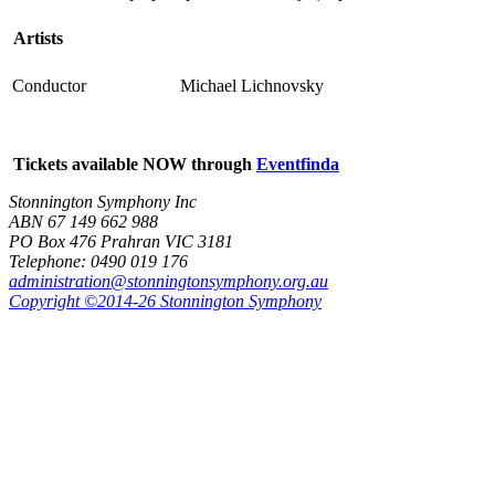
Artists
Conductor
Michael Lichnovsky
Tickets available NOW through
Eventfinda
Stonnington Symphony Inc
ABN 67 149 662 988
PO Box 476 Prahran VIC 3181
Telephone: 0490 019 176
administration@stonningtonsymphony.org.au
Copyright ©2014-26 Stonnington Symphony