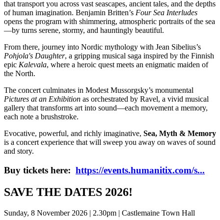
that transport you across vast seascapes, ancient tales, and the depths
of human imagination. Benjamin Britten’s
Four Sea Interludes
opens the program with shimmering, atmospheric portraits of the sea
—by turns serene, stormy, and hauntingly beautiful.
From there, journey into Nordic mythology with Jean Sibelius’s
Pohjola's Daughter
, a gripping musical saga inspired by the Finnish
epic
Kalevala
, where a heroic quest meets an enigmatic maiden of
the North.
The concert culminates in Modest Mussorgsky’s monumental
Pictures at an Exhibition
as orchestrated by Ravel, a vivid musical
gallery that transforms art into sound—each movement a memory,
each note a brushstroke.
Evocative, powerful, and richly imaginative,
Sea, Myth & Memory
is a concert experience that will sweep you away on waves of sound
and story.
Buy tickets here:
https://events.humanitix.com/s...
SAVE THE DATES 2026!
Sunday, 8 November 2026 | 2.30pm | Castlemaine Town Hall