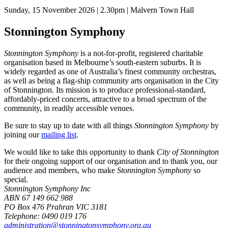
Sunday, 15 November 2026 | 2.30pm | Malvern Town Hall
Stonnington Symphony
Stonnington Symphony
is a not-for-profit, registered charitable
organisation based in Melbourne’s south-eastern suburbs. It is
widely regarded as one of Australia’s finest community orchestras,
as well as being a flag-ship community arts organisation in the City
of Stonnington. Its mission is to produce professional-standard,
affordably-priced concerts, attractive to a broad spectrum of the
community, in readily accessible venues.
Be sure to stay up to date with all things
Stonnington Symphony
by
joining our
mailing list
.
We would like to take this opportunity to thank
City of Stonnington
for their ongoing support of our organisation and to thank you, our
audience and members, who make
Stonnington Symphony
so
special.
Stonnington Symphony Inc
ABN 67 149 662 988
PO Box 476 Prahran VIC 3181
Telephone: 0490 019 176
administration@stonningtonsymphony.org.au