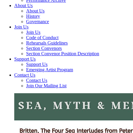
Performance Archive
About Us
About Us
History
Governance
Join Us
Join Us
Code of Conduct
Rehearsals Guidelines
Section Convenors
Section Convenor Position Description
Support Us
Support Us
Emerging Artist Program
Contact Us
Contact Us
Join Our Mailing List