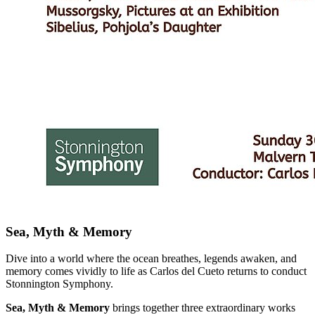
Sea, Myth & Memory
Dive into a world where the ocean breathes, legends awaken, and
memory comes vividly to life as Carlos del Cueto returns to conduct
Stonnington Symphony.
Sea, Myth & Memory
brings together three extraordinary works