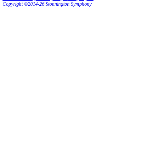
Copyright ©2014-26 Stonnington Symphony