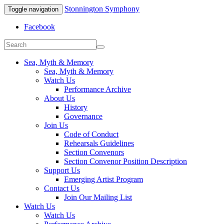
Stonnington Symphony
Toggle navigation
Facebook
Sea, Myth & Memory
Sea, Myth & Memory
Watch Us
Performance Archive
About Us
History
Governance
Join Us
Code of Conduct
Rehearsals Guidelines
Section Convenors
Section Convenor Position Description
Support Us
Emerging Artist Program
Contact Us
Join Our Mailing List
Watch Us
Watch Us